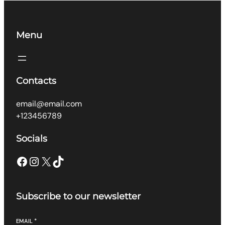
Menu
Contacts
email@email.com
+123456789
Socials
Facebook
Instagram
X
TikTok
Subscribe to our newsletter
EMAIL
*