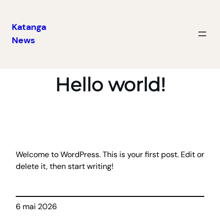
Katanga
News
Aller
au
contenu
Hello world!
Welcome to WordPress. This is your first post. Edit or
delete it, then start writing!
6 mai 2026